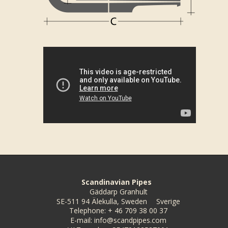
Scandinavian Pipes
Gäddarp Granhult
SE-511 94 Älekulla, Sweden
Sverige
Telephone
:
+ 46 709 38 00 37
E-mail
:
info@scandpipes.com