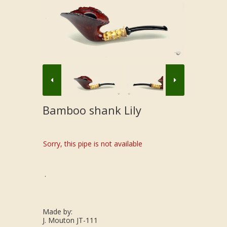
Bamboo shank Lily
Sorry, this pipe is not available
.
Made by:
J. Mouton JT-111