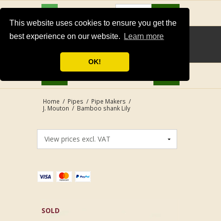
USD
Search
This website uses cookies to ensure you get the
best experience on our website.
Learn more
OK!
Home
/
Pipes
/
Pipe Makers
/
J. Mouton
/
Bamboo shank Lily
SOLD