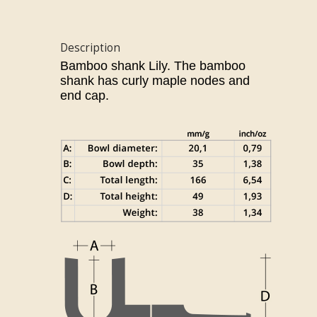
Description
Bamboo shank Lily.
The bamboo
shank has curly maple nodes and
end cap.