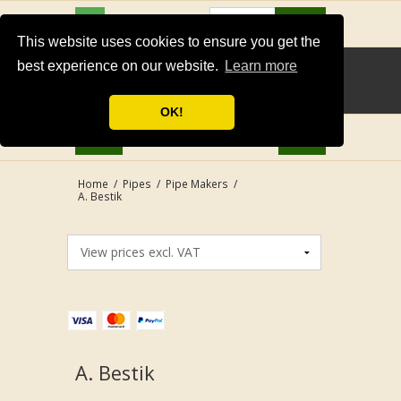
USD
Search
This website uses cookies to ensure you get the
best experience on our website.
Learn more
OK!
Home
/
Pipes
/
Pipe Makers
/
A. Bestik
A. Bestik