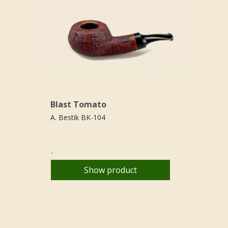
Blast Tomato
A. Bestik BK-104
.
Show product