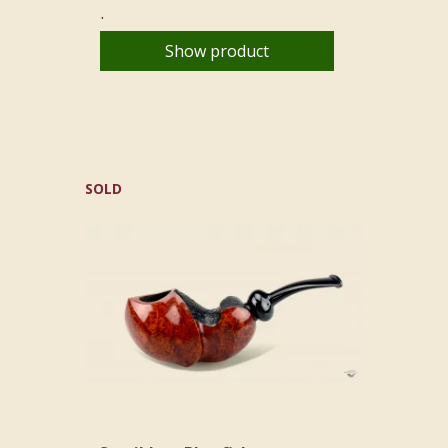
.
Show product
SOLD