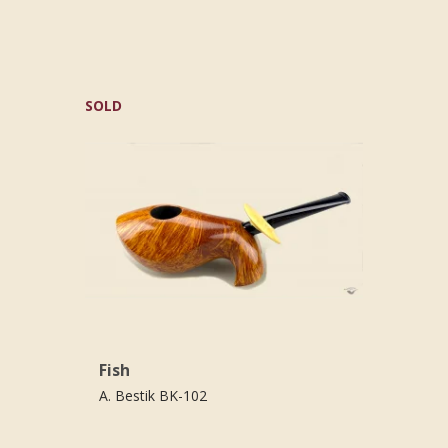
SOLD
Fish
A. Bestik BK-102