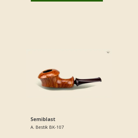
Semiblast
A. Bestik BK-107