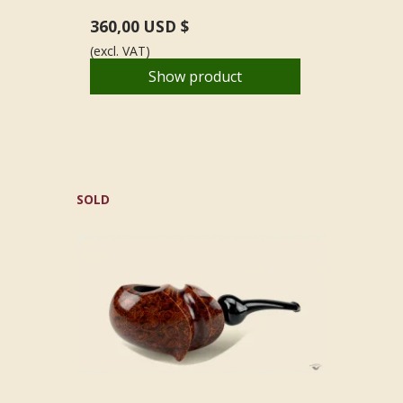
360,00 USD $
(excl. VAT)
Show product
SOLD