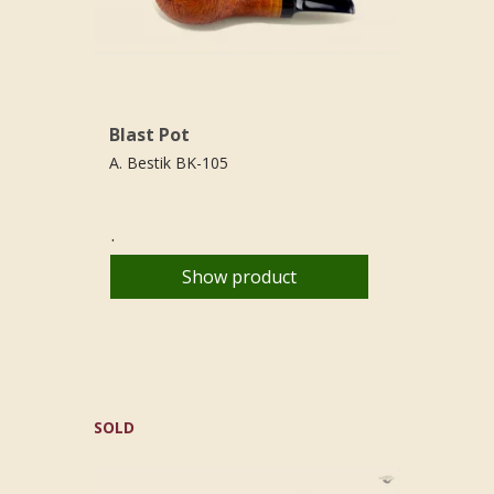
Blast Pot
A. Bestik BK-105
.
Show product
SOLD