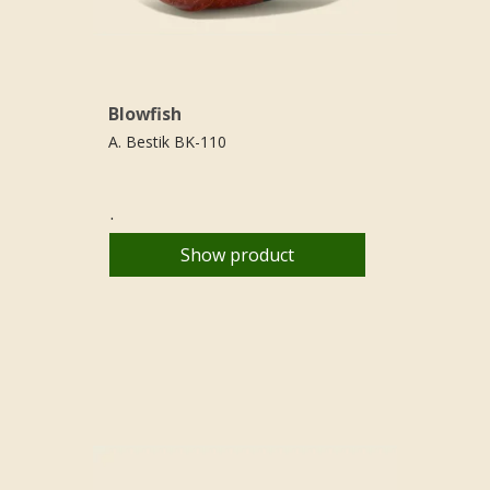
Blowfish
A. Bestik BK-110
.
Show product