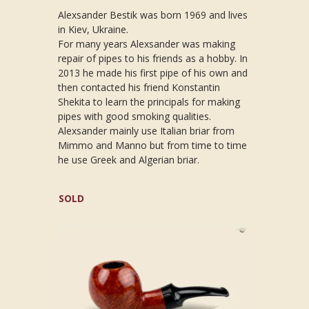
Alexsander Bestik was born 1969 and lives
in Kiev, Ukraine.
For many years Alexsander was making
repair of pipes to his friends as a hobby. In
2013 he made his first pipe of his own and
then contacted his friend Konstantin
Shekita to learn the principals for making
pipes with good smoking qualities.
Alexsander mainly use Italian briar from
Mimmo and Manno but from time to time
he use Greek and Algerian briar.
SOLD