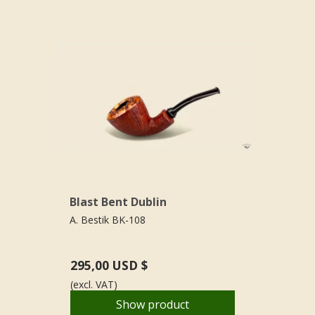
Blast Bent Dublin
A. Bestik BK-108
295,00 USD $
(excl. VAT)
Show product