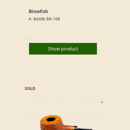
Blowfish
A. Bestik BK-106
.
Show product
SOLD