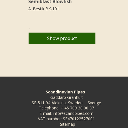
Semiblast Blowfish
A. Bestik BK-101
.
Show product
Scandinavian Pipes
Gäddarp Granhult
SE-511 94 Älekulla, Sweden
Sverige
Telephone
:
+ 46 709 38 00 37
E-mail
:
info@scandpipes.com
VAT number
:
SE470122527001
Sitemap