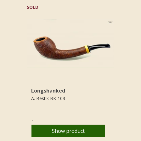
SOLD
Longshanked
A. Bestik BK-103
.
Show product