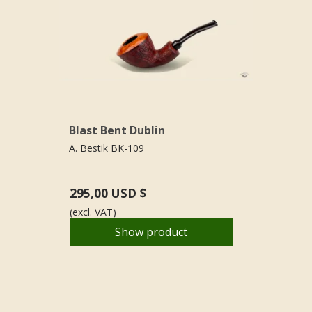
Blast Bent Dublin
A. Bestik BK-109
295,00 USD $
(excl. VAT)
Show product