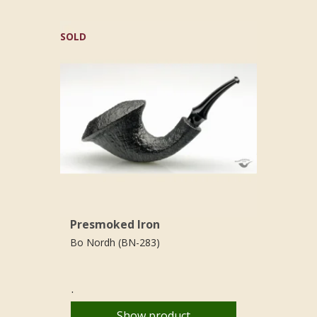
SOLD
Presmoked Iron
Bo Nordh (BN-283)
.
Show product