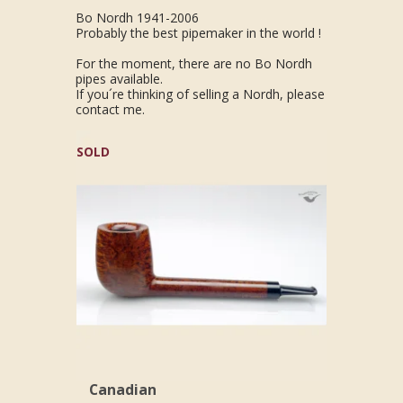
Bo Nordh 1941-2006
Probably the best pipemaker in the world !
For the moment, there are no Bo Nordh
pipes available.
If you´re thinking of selling a Nordh, please
contact me.
SOLD
Canadian