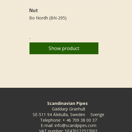
Nut
Bo Nordh (BN-295)
.
Show product
Scandinavian Pipes
Gäddarp Granhult
SE-511 94 Älekulla, Sweden
Sverige
Telephone
:
+ 46 709 38 00 37
E-mail
:
info@scandpipes.com
VAT number
:
SE470122527001