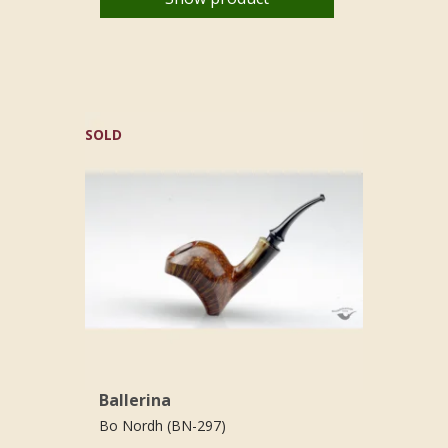
SOLD
Ballerina
Bo Nordh (BN-297)