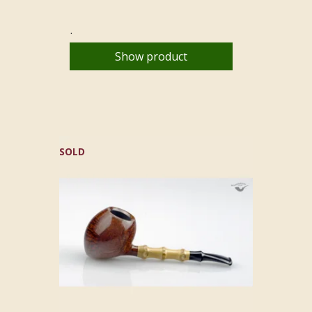
.
Show product
SOLD