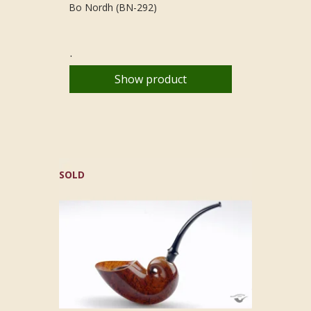
Bo Nordh (BN-292)
.
Show product
SOLD