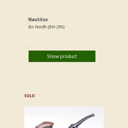
Nautilus
Bo Nordh (BN-290)
.
Show product
SOLD