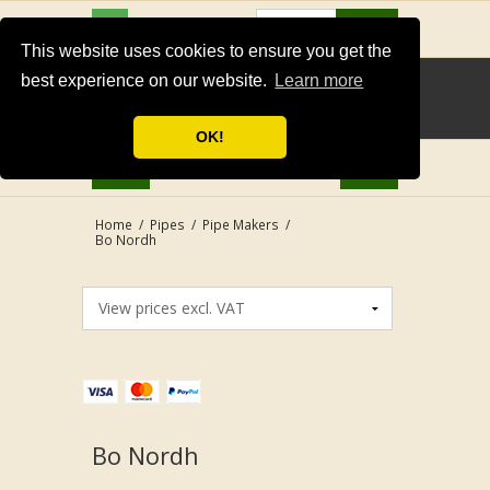
USD
Search
This website uses cookies to ensure you get the
best experience on our website.
Learn more
OK!
Home
/
Pipes
/
Pipe Makers
/
Bo Nordh
Bo Nordh