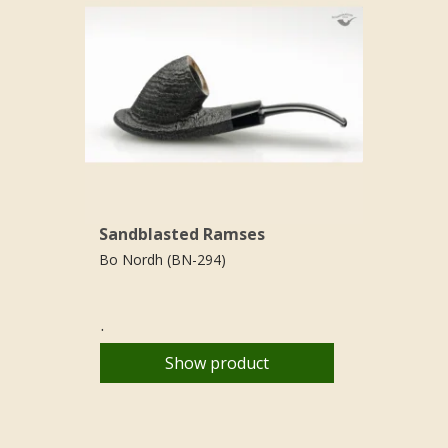
Sandblasted Ramses
Bo Nordh (BN-294)
.
Show product