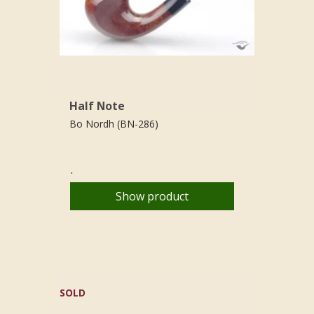
Half Note
Bo Nordh (BN-286)
.
Show product
SOLD