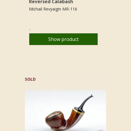
Reversed Calabash
Michail Revyaigin MR-116
.
Show product
SOLD