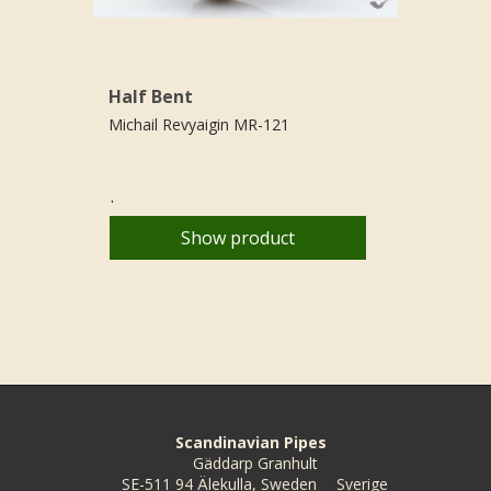
Half Bent
Michail Revyaigin MR-121
.
Show product
Scandinavian Pipes
Gäddarp Granhult
SE-511 94 Älekulla, Sweden
Sverige