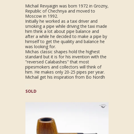
Michail Revyaigin was born 1972 in Grozny,
Republic of Chechnya and moved to
Moscow in 1992.
Initially he worked as a taxi driver and
smoking a pipe while driving the taxi made
him think a lot about pipe balance and
after a while he decided to make a pipe by
himself to get the qualiity and balance he
was looking for.
Michas classic shapes hold the highest
standard but it is for his invention with the
"reversed Calabashes" that most
pipesmokers and collectors will think of
him. He makes only 20-25 pipes per year.
Michail get his inspiration from Bo Nordh
SOLD