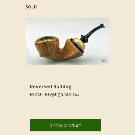
SOLD
Reversed Bulldog
Michail Revyaigin MR-163
.
Show product