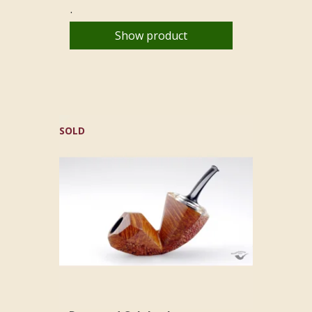
.
Show product
SOLD