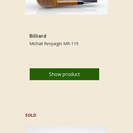
Billiard
Michail Revyaigin MR-119
.
Show product
SOLD