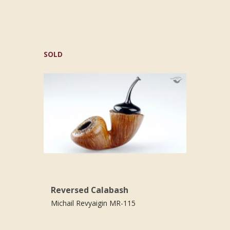
SOLD
Reversed Calabash
Michail Revyaigin MR-115