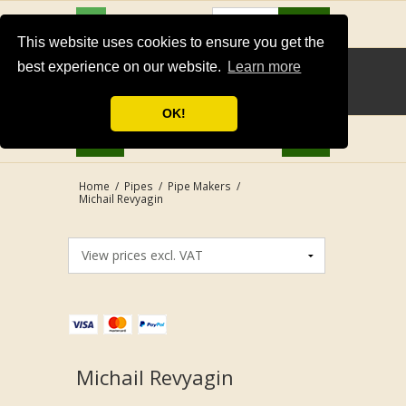
USD
Search
This website uses cookies to ensure you get the
best experience on our website.
Learn more
OK!
Home
/
Pipes
/
Pipe Makers
/
Michail Revyagin
Michail Revyagin