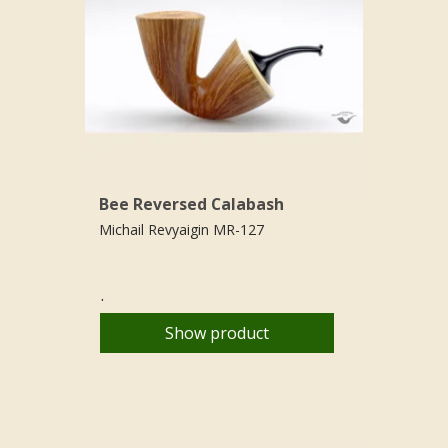
Bee Reversed Calabash
Michail Revyaigin MR-127
.
Show product