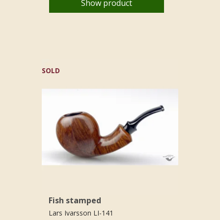
Show product
SOLD
Fish stamped
Lars Ivarsson LI-141