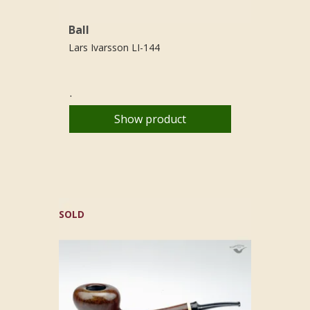
Ball
Lars Ivarsson LI-144
.
Show product
SOLD