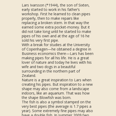
Lars Ivarsson (*1944), the son of Sixten,
early started to work in his father’s
workshop. First he learned to clean pipes
properly, then to make repairs like
replacing a broken stem. In that way the
earned some extra pocket-money. But it
did not take long until he started to make
pipes of his own and at the age of 16 he
sold his very first pipe.
With a break for studies at the University
of Copenhagen—he obtained a degree in
Business economics there—Lars has been
making pipes for all his life. He is a great
lover of nature and today he lives with his
wife and two dogs in a beautiful
surrounding in the northern part of
Zealand.
Nature is a great inspiration to Lars when
creating his pipes. But inspiration to a new
shape may also come from a landscape
indoors, like an aquarium. That was how
the shape Blowfish was born.
The fish is also a symbol stamped on the
very best pipes (the average is 1.7 pipes a
year). Some extremely fine pipes may also
have a double fish. In summer 2009 two