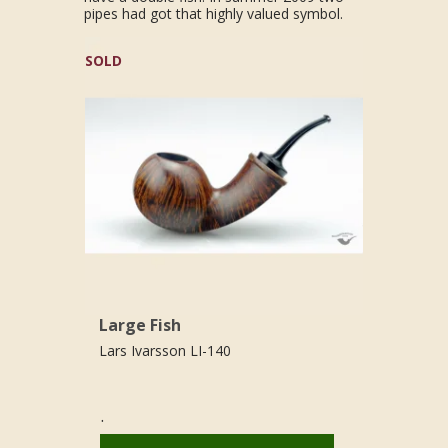
pipes had got that highly valued symbol.
SOLD
Large Fish
Lars Ivarsson LI-140
.