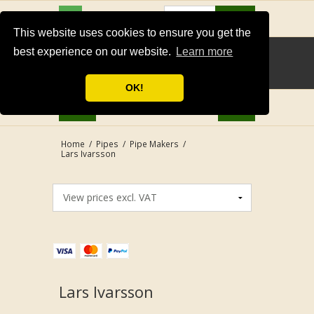
USD
Search
This website uses cookies to ensure you get the
best experience on our website.
Learn more
OK!
Home
/
Pipes
/
Pipe Makers
/
Lars Ivarsson
Lars Ivarsson