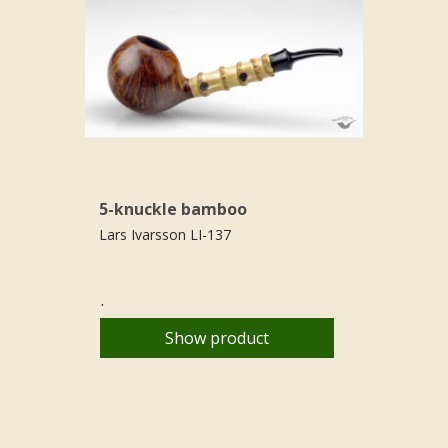
5-knuckle bamboo
Lars Ivarsson LI-137
.
Show product