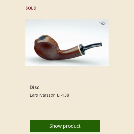
SOLD
Disc
Lars Ivarsson LI-138
.
Show product