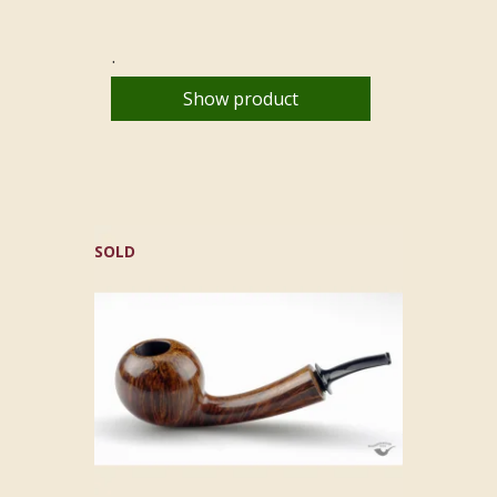
.
Show product
SOLD