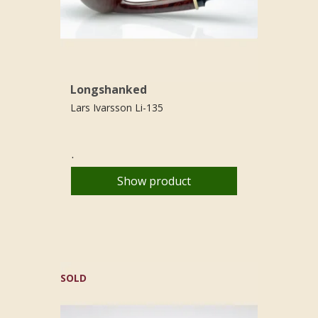
Longshanked
Lars Ivarsson Li-135
.
Show product
SOLD