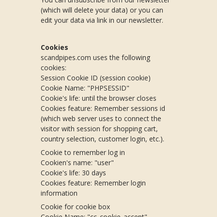
(which will delete your data) or you can
edit your data via link in our newsletter.
Cookies
scandpipes.com uses the following
cookies:
Session Cookie ID (session cookie)
Cookie Name: "PHPSESSID"
Cookie's life: until the browser closes
Cookies feature: Remember sessions id
(which web server uses to connect the
visitor with session for shopping cart,
country selection, customer login, etc.).
Cookie to remember log in
Cookien's name: "user"
Cookie's life: 30 days
Cookies feature: Remember login
information
Cookie for cookie box
Cookie Name: "cc_cookie_accept"