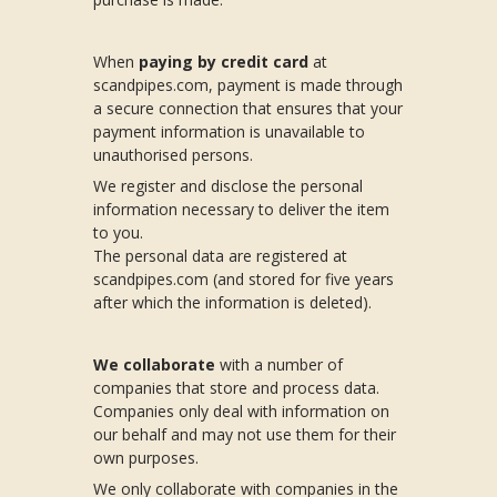
When
paying by credit card
at
scandpipes.com, payment is made through
a secure connection that ensures that your
payment information is unavailable to
unauthorised persons.
We register and disclose the personal
information necessary to deliver the item
to you.
The personal data are registered at
scandpipes.com (and stored for five years
after which the information is deleted).
We collaborate
with a number of
companies that store and process data.
Companies only deal with information on
our behalf and may not use them for their
own purposes.
We only collaborate with companies in the