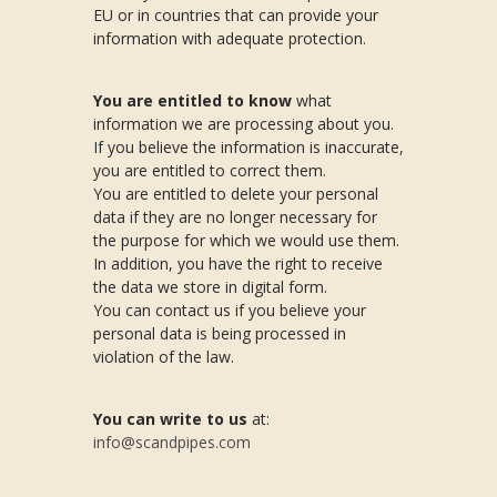
EU or in countries that can provide your
information with adequate protection.
You are entitled to know
what
information we are processing about you.
If you believe the information is inaccurate,
you are entitled to correct them.
You are entitled to delete your personal
data if they are no longer necessary for
the purpose for which we would use them.
In addition, you have the right to receive
the data we store in digital form.
You can contact us if you believe your
personal data is being processed in
violation of the law.
You can write to us
at:
info@scandpipes.com