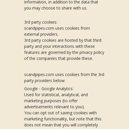
information, in addition to the data that
you may choose to share with us.
3rd party cookies:
scandpipes.com uses cookies from
external providers.
3rd party cookies are hosted by that third
party and your interactions with these
features are governed by the privacy policy
of the companies that provide these.
scandpipes.com uses cookies from the 3rd
party providers below:
Google - Google Analytics:
Used for statistical, analytical, and
marketing purposes (to offer
advertisements relevant to you).
You can opt out of saving cookies with
marketing functionality, but note that this
does not mean that you will completely