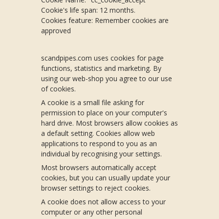
Cookie's life span: 12 months.
Cookies feature: Remember cookies are
approved
scandpipes.com uses cookies for page
functions, statistics and marketing. By
using our web-shop you agree to our use
of cookies.
A cookie is a small file asking for
permission to place on your computer's
hard drive. Most browsers allow cookies as
a default setting. Cookies allow web
applications to respond to you as an
individual by recognising your settings.
Most browsers automatically accept
cookies, but you can usually update your
browser settings to reject cookies.
A cookie does not allow access to your
computer or any other personal