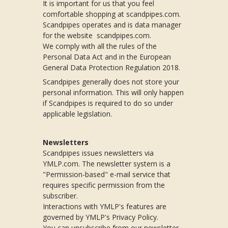
It is important for us that you feel
comfortable shopping at scandpipes.com.
Scandpipes operates and is data manager
for the website scandpipes.com.
We comply with all the rules of the
Personal Data Act and in the European
General Data Protection Regulation 2018.
Scandpipes generally does not store your
personal information. This will only happen
if Scandpipes is required to do so under
applicable legislation.
Newsletters
Scandpipes issues newsletters via
YMLP.com. The newsletter system is a
"Permission-based" e-mail service that
requires specific permission from the
subscriber.
Interactions with YMLP's features are
governed by YMLP's Privacy Policy.
You can unsubscribe from our newsletter