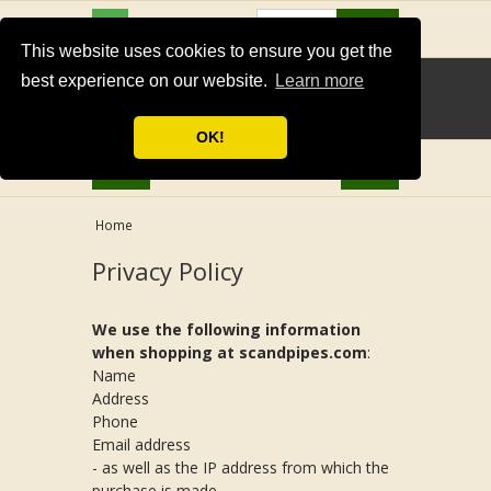
USD
Search
This website uses cookies to ensure you get the
best experience on our website.
Learn more
OK!
Home
Privacy Policy
We use the following information
when shopping at scandpipes.com
:
Name
Address
Phone
Email address
- as well as the IP address from which the
purchase is made.