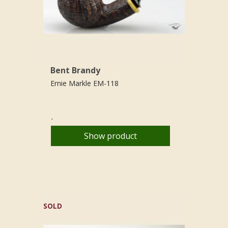
Bent Brandy
Ernie Markle EM-118
.
Show product
SOLD