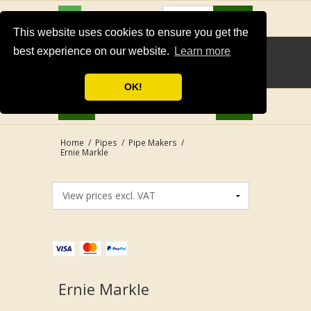
USD
Search
This website uses cookies to ensure you get the
best experience on our website.
Learn more
OK!
Home
/
Pipes
/
Pipe Makers
/
Ernie Markle
Ernie Markle