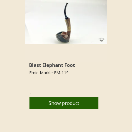
Blast Elephant Foot
Ernie Markle EM-119
.
Show product