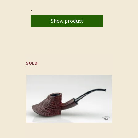
.
Show product
SOLD