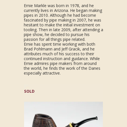
Ernie Markle was born in 1978, and he
currently lives in Arizona. He began making
pipes in 2010. Although he had become
fascinated by pipe making in 2007, he was
hesitant to make the initial investment on
tooling. Then in late 2009, after attending a
pipe show, he decided to pursue his
passion for all things pipe related.
Ernie has spent time working with both
Brad Pohlmann and Jeff Gracik, and he
attributes much of his success to their
continued instruction and guidance. While
Ernie admires pipe makers from around
the world, he finds the work of the Danes
especially attractive.
SOLD