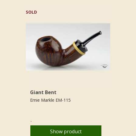
SOLD
Giant Bent
Ernie Markle EM-115
.
Show product