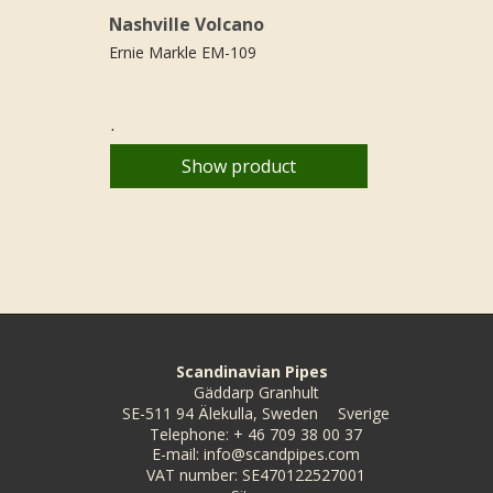
Nashville Volcano
Ernie Markle EM-109
.
Show product
Scandinavian Pipes
Gäddarp Granhult
SE-511 94 Älekulla, Sweden
Sverige
Telephone
:
+ 46 709 38 00 37
E-mail
:
info@scandpipes.com
VAT number
:
SE470122527001