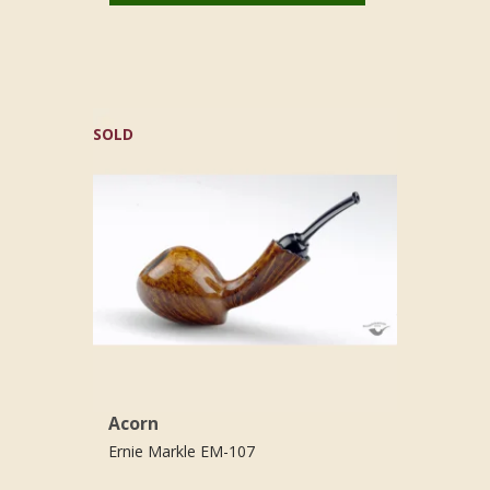
SOLD
Acorn
Ernie Markle EM-107