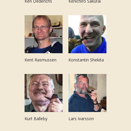
Ken Dederichs
Kenichiro Sakurai
Kent Rasmussen
Konstantin Shekita
Kurt Balleby
Lars Ivarsson