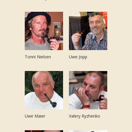
Tonni Nielsen
Uwe Jopp
Uwe Maier
Valery Ryzhenko