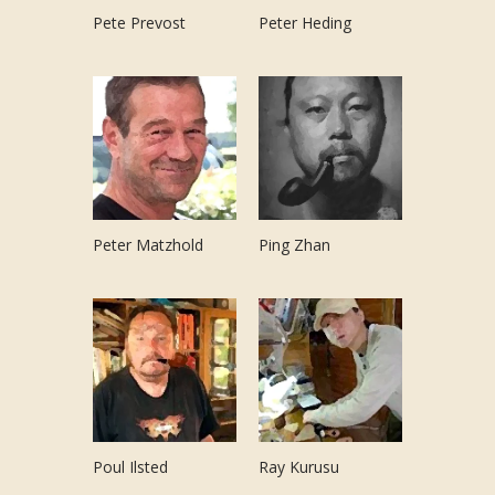
Pete Prevost
Peter Heding
Peter Matzhold
Ping Zhan
Poul Ilsted
Ray Kurusu