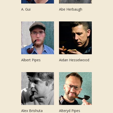
A. Gui
Abe Herbaugh
Albert Pipes
Aidan Hesselwood
Alex Brishuta
Alteryd Pipes