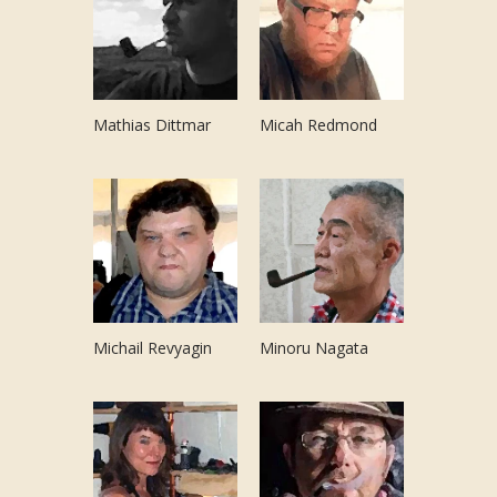
Mathias Dittmar
Micah Redmond
Michail Revyagin
Minoru Nagata