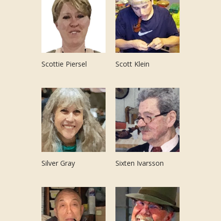
Scottie Piersel
Scott Klein
Silver Gray
Sixten Ivarsson