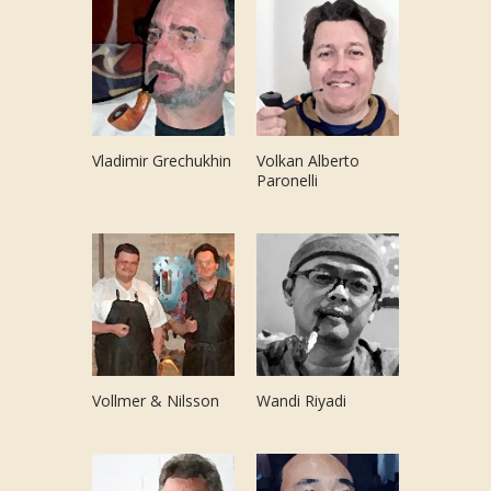
Vladimir Grechukhin
Volkan Alberto
Paronelli
Vollmer & Nilsson
Wandi Riyadi