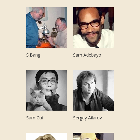
S.Bang
Sam Adebayo
Sam Cui
Sergey Ailarov