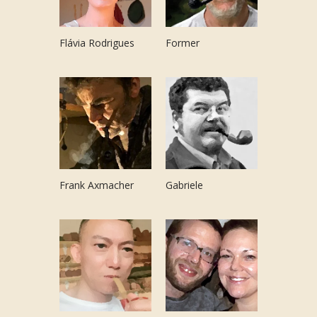
Flávia Rodrigues
Former
Frank Axmacher
Gabriele