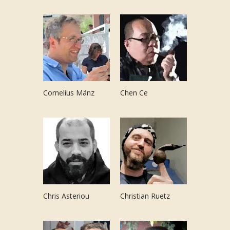
Cornelius Mänz
Chen Ce
Chris Asteriou
Christian Ruetz