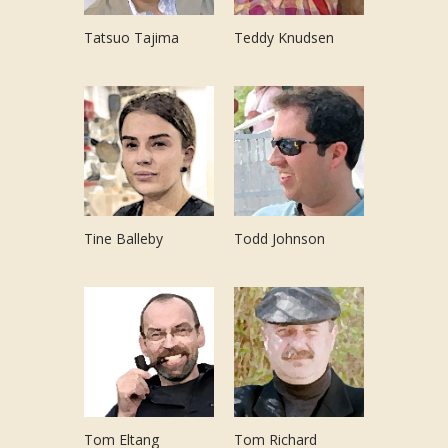
Tatsuo Tajima
Teddy Knudsen
Tine Balleby
Todd Johnson
Tom Eltang
Tom Richard