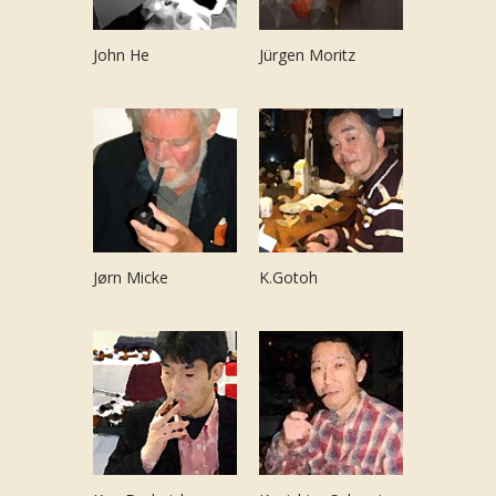
John He
Jürgen Moritz
Jørn Micke
K.Gotoh