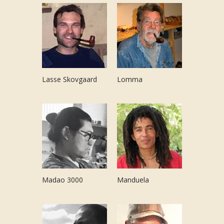
Lasse Skovgaard
Lomma
Madao 3000
Manduela