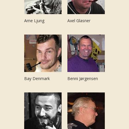
Arne Ljung
Axel Glasner
Bay Denmark
Benni Jørgensen