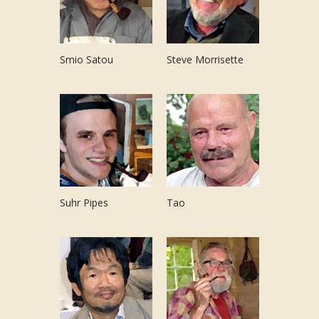
Smio Satou
Steve Morrisette
Suhr Pipes
Tao