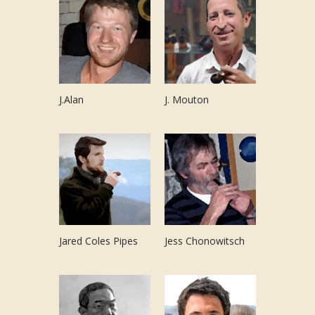
J.Alan
J. Mouton
Jared Coles Pipes
Jess Chonowitsch