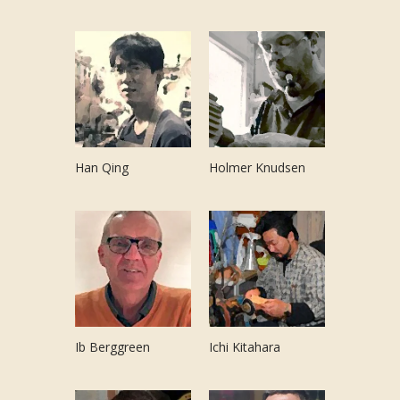
Han Qing
Holmer Knudsen
Ib Berggreen
Ichi Kitahara