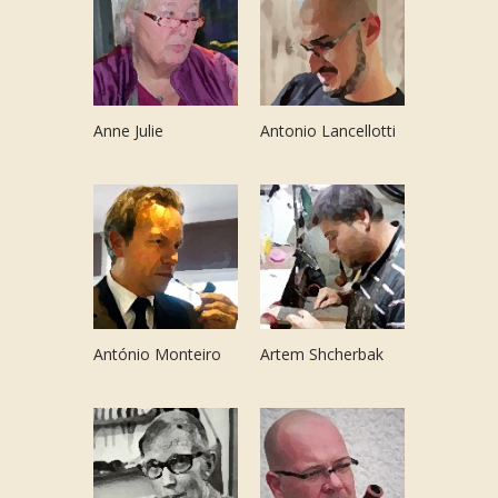
Anne Julie
Antonio Lancellotti
António Monteiro
Artem Shcherbak