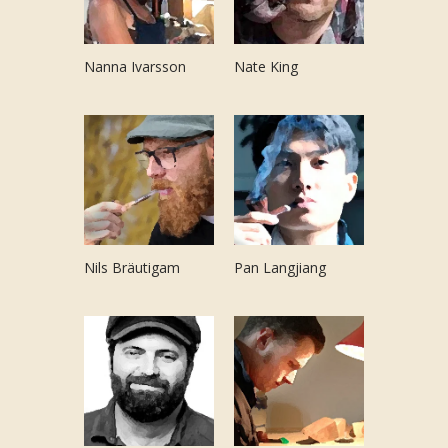
Nanna Ivarsson
Nate King
Nils Bräutigam
Pan Langjiang