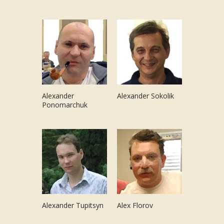
Alexander
Alexander Sokolik
Ponomarchuk
Alexander Tupitsyn
Alex Florov