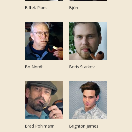
Biftek Pipes
Björn
Bo Nordh
Boris Starkov
Brad Pohlmann
Brighton James