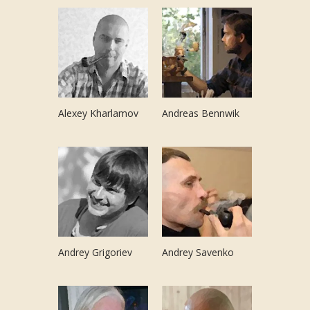
Alexey Kharlamov
Andreas Bennwik
Andrey Grigoriev
Andrey Savenko