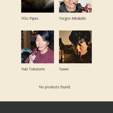
YOU Pipes
Yorgos Mitakidis
Yuki Tokutomi
Yuwei
No products found.