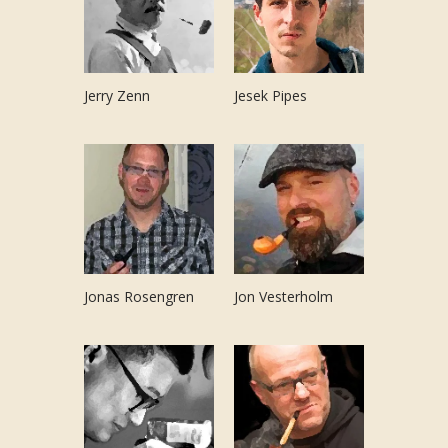
Jerry Zenn
Jesek Pipes
Jonas Rosengren
Jon Vesterholm