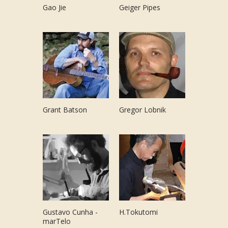
Gao Jie
Geiger Pipes
Grant Batson
Gregor Lobnik
Gustavo Cunha -
H.Tokutomi
marTelo