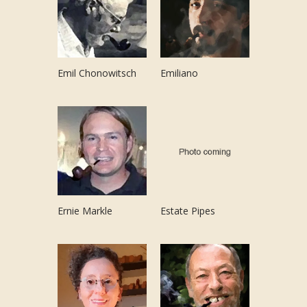
Emil Chonowitsch
Emiliano
Ernie Markle
Estate Pipes