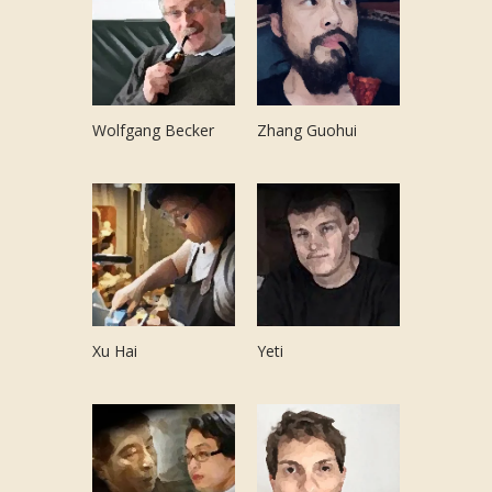
Wolfgang Becker
Zhang Guohui
Xu Hai
Yeti