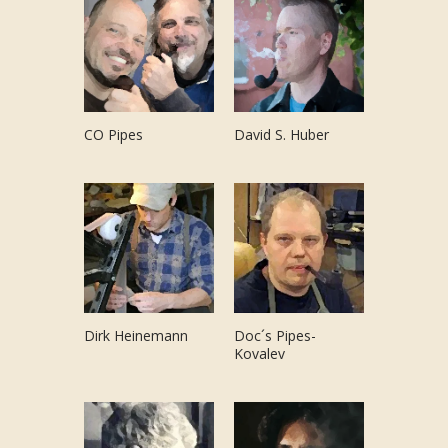
CO Pipes
David S. Huber
Dirk Heinemann
Doc´s Pipes-
Kovalev