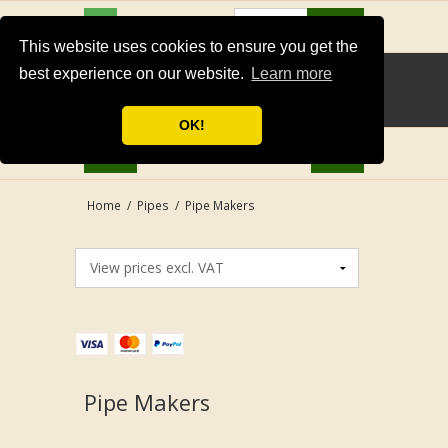
USD
Search
This website uses cookies to ensure you get the
best experience on our website.
Learn more
OK!
Home
/
Pipes
/
Pipe Makers
Pipe Makers