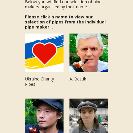
Below you will find our selection of pipe
makers organised by their name.
Please click a name to view our
selection of pipes from the individual
pipe maker...
Ukraine Charity
A. Bestik
Pipes