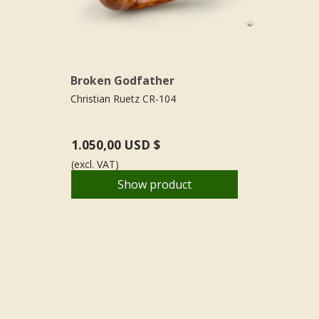
Broken Godfather
Christian Ruetz CR-104
1.050,00 USD $
(excl. VAT)
Show product