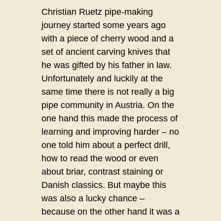
Christian Ruetz pipe-making
journey started some years ago
with a piece of cherry wood and a
set of ancient carving knives that
he was gifted by his father in law.
Unfortunately and luckily at the
same time there is not really a big
pipe community in Austria. On the
one hand this made the process of
learning and improving harder – no
one told him about a perfect drill,
how to read the wood or even
about briar, contrast staining or
Danish classics. But maybe this
was also a lucky chance –
because on the other hand it was a