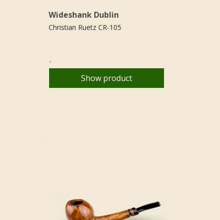
Wideshank Dublin
Christian Ruetz CR-105
.
Show product