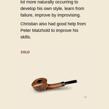
lot more naturally occurring to
develop his own style, learn from
failure, improve by improvising.
Christian also had good help from
Peter Matzhold to improve his
skills.
SOLD