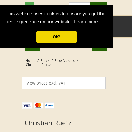
USD
Search
This website uses cookies to ensure you get the
best experience on our website.
Learn more
OK!
Home
/
Pipes
/
Pipe Makers
/
Christian Ruetz
Christian Ruetz