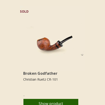
SOLD
Broken Godfather
Christian Ruetz CR-101
.
Show product