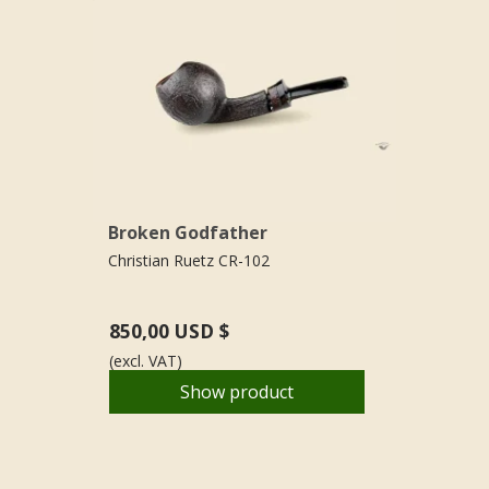
Broken Godfather
Christian Ruetz CR-102
850,00 USD $
(excl. VAT)
Show product