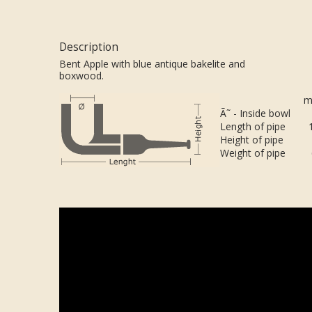
Description
Bent Apple with blue antique bakelite and
boxwood.
m
Ã˜ - Inside bowl
Length of pipe
Height of pipe
Weight of pipe