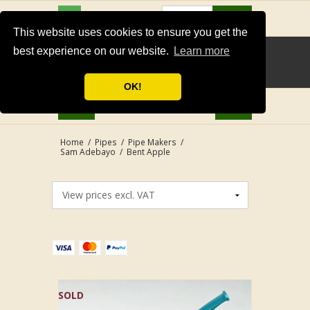
USD
Search
This website uses cookies to ensure you get the
best experience on our website.
Learn more
OK!
Home
/
Pipes
/
Pipe Makers
/
Sam Adebayo
/
Bent Apple
SOLD