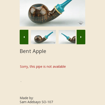
Bent Apple
Sorry, this pipe is not available
.
Made by:
Sam Adebayo SO-107