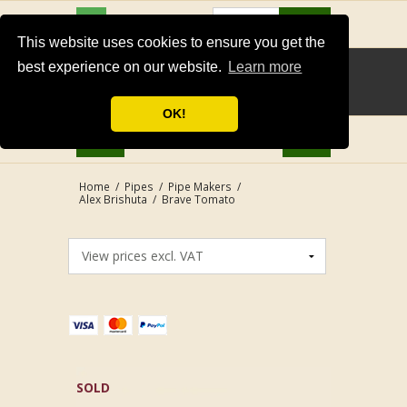
USD
Search
This website uses cookies to ensure you get the
best experience on our website.
Learn more
OK!
Home
/
Pipes
/
Pipe Makers
/
Alex Brishuta
/
Brave Tomato
SOLD