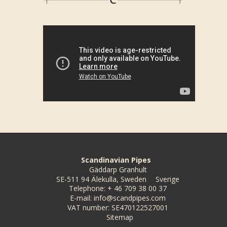
Scandinavian Pipes
Gäddarp Granhult
SE-511 94 Älekulla, Sweden
Sverige
Telephone
:
+ 46 709 38 00 37
E-mail
:
info@scandpipes.com
VAT number
:
SE470122527001
Sitemap