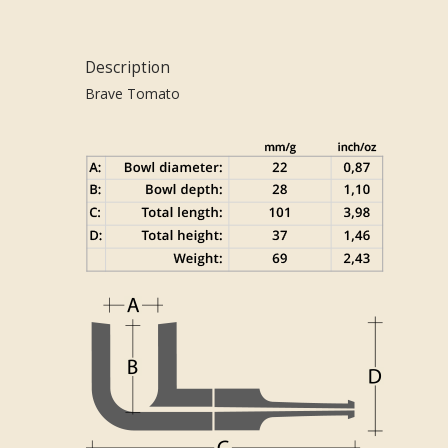
Description
Brave Tomato