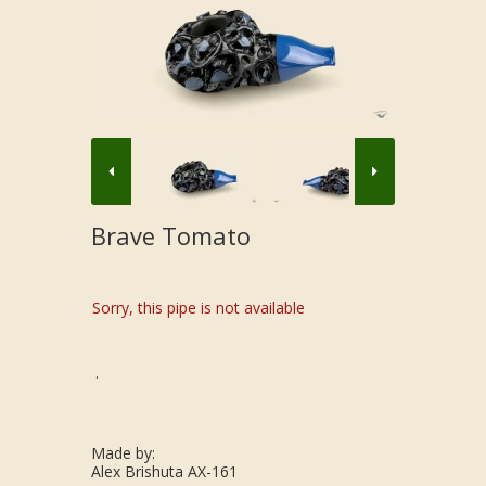
Brave Tomato
Sorry, this pipe is not available
.
Made by:
Alex Brishuta AX-161