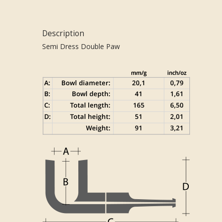
Description
Semi Dress Double Paw