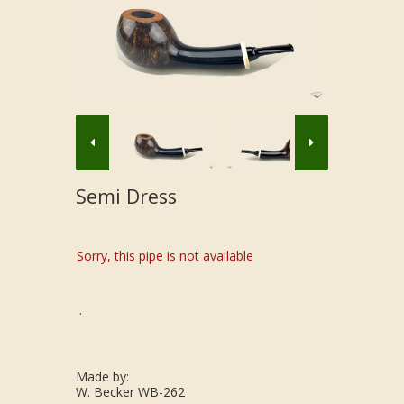
Semi Dress
Sorry, this pipe is not available
.
Made by:
W. Becker WB-262