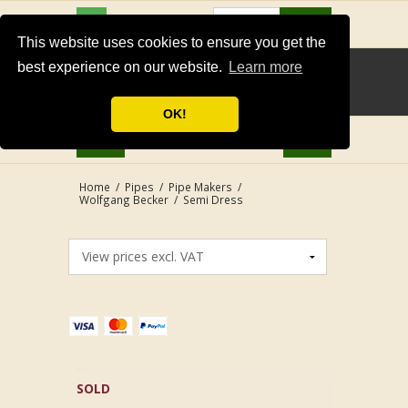
USD
Search
This website uses cookies to ensure you get the
best experience on our website.
Learn more
OK!
Home
/
Pipes
/
Pipe Makers
/
Wolfgang Becker
/
Semi Dress
SOLD