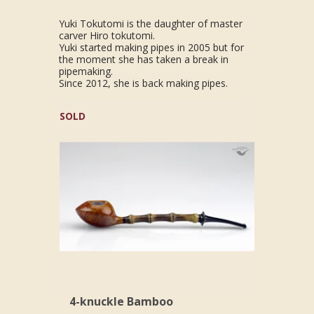
Yuki Tokutomi is the daughter of master
carver Hiro tokutomi.
Yuki started making pipes in 2005 but for
the moment she has taken a break in
pipemaking.
Since 2012, she is back making pipes.
SOLD
4-knuckle Bamboo