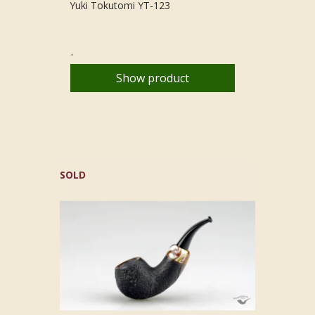
Yuki Tokutomi YT-123
.
Show product
SOLD