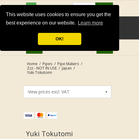
USD
Search
This website uses cookies to ensure you get the
best experience on our website.
Learn more
OK!
Home
/
Pipes
/
Pipe Makers
/
Zzz - NOT IN USE
/
Japan
/
Yuki Tokutomi
Yuki Tokutomi