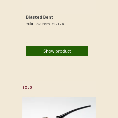
Blasted Bent
Yuki Tokutomi YT-124
.
Show product
SOLD