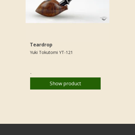
Teardrop
Yuki Tokutomi YT-121
.
Show product